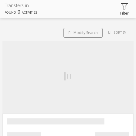
Transfers in
0
FOUND
ACTIVITIES
Filter
Modify Search
SORT BY