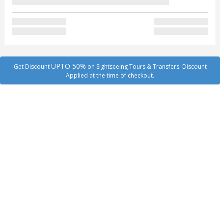
UPTO 50%
Get Discount
on Sightseeing Tours & Transfers. Discount
Applied at the time of checkout.