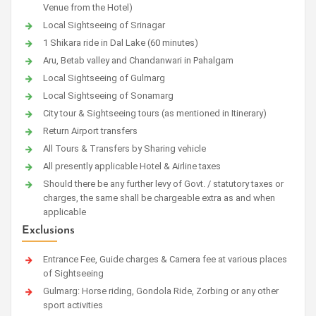
Venue from the Hotel)
Local Sightseeing of Srinagar
1 Shikara ride in Dal Lake (60 minutes)
Aru, Betab valley and Chandanwari in Pahalgam
Local Sightseeing of Gulmarg
Local Sightseeing of Sonamarg
City tour & Sightseeing tours (as mentioned in Itinerary)
Return Airport transfers
All Tours & Transfers by Sharing vehicle
All presently applicable Hotel & Airline taxes
Should there be any further levy of Govt. / statutory taxes or
charges, the same shall be chargeable extra as and when
applicable
Exclusions
Entrance Fee, Guide charges & Camera fee at various places
of Sightseeing
Gulmarg: Horse riding, Gondola Ride, Zorbing or any other
sport activities