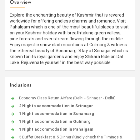
Overview
Explore the enchanting beauty of Kashmir that is revered
worldwide for offering endless charms and romance. Visit
Pahalgam which is one of the most beautiful places to visit
on your Kashmir holiday with breathtaking green valleys,
pine forests and river stream flowing through the middle.
Enjoy majestic snow clad mountains at Gulmarg & witness
the ethereal beauty of Sonamarg. Stay at Srinagar which is
known for its royal gardens and enjoy Shikara Ride on Dal
Lake. Rejuvenate yourself in the best way possible.
Inclusions
Economy Class Return Airfare (Delhi - Srinagar - Delhi)
2 Nights accommodation in Srinagar
1 Night accommodation in Sonamarg
1 Night accommodation in Gulmarg
1 Night accommodation in Pahalgam
5 Buffet Breakfast & 5 Dinner (Kindly check the Timings &