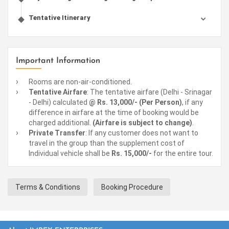
Tentative Itinerary
Important Information
Rooms are non-air-conditioned.
Tentative Airfare
: The tentative airfare (Delhi - Srinagar
- Delhi) calculated
@ Rs. 13,000/- (Per Person)
, if any
difference in airfare at the time of booking would be
charged additional.
(Airfare is subject to change)
.
Private Transfer
: If any customer does not want to
travel in the group than the supplement cost of
Individual vehicle shall be
Rs. 15,000/-
for the entire tour.
Terms & Conditions
Booking Procedure