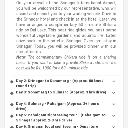
On your arrival at the Srinagar International Airport,
you will be welcomed by our representative, who will
assist and escort you to your waiting vehicle. Drive to
the Srinagar hotel and check in at the hotel. Later, we
have arranged a complimentary 60 - minute Shikara
ride on Dal Lake. This boat ride glides you past some
wonderful vegetable gardens and aquatic life. Later,
drive back to the hotel in Srinagar. Overnight stay in
Srinagar. Today, you will be provided dinner with our
compliments.
Note
: The complimentary Shikara ride is on a sharing
basis. If you want to take a private Shikara ride, then the
cost will be Rs. 1000 for a 60 - minute ride.
Day 2: Srinagar to Sonamarg - (Approx. 80 kms /
round trip)
Day 3: Sonamarg to Gulmarg (Approx. 3 hrs drive)
Day 4: Gulmarg - Pahalgam (Approx. 3+ hours
drive)
Day 5: Pahalgam sightseeing tour - (Pahalgam to
Srinagar approx. 2-3 hrs drive)
Day 6: Srinagar local sightseeing - Departure