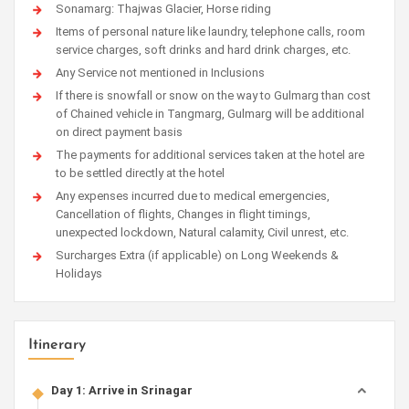
Sonamarg: Thajwas Glacier, Horse riding
Items of personal nature like laundry, telephone calls, room
service charges, soft drinks and hard drink charges, etc.
Any Service not mentioned in Inclusions
If there is snowfall or snow on the way to Gulmarg than cost
of Chained vehicle in Tangmarg, Gulmarg will be additional
on direct payment basis
The payments for additional services taken at the hotel are
to be settled directly at the hotel
Any expenses incurred due to medical emergencies,
Cancellation of flights, Changes in flight timings,
unexpected lockdown, Natural calamity, Civil unrest, etc.
Surcharges Extra (if applicable) on Long Weekends &
Holidays
Itinerary
Day 1: Arrive in Srinagar