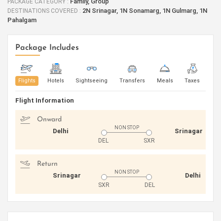
Family, Group
PACKAGE CATEGORY :
2N Srinagar, 1N Sonamarg, 1N Gulmarg, 1N
DESTINATIONS COVERED :
Pahalgam
Package Includes
Flights
Hotels
Sightseeing
Transfers
Meals
Taxes
Flight Information
Onward
NON STOP
Delhi
Srinagar
DEL
SXR
Return
NON STOP
Srinagar
Delhi
SXR
DEL