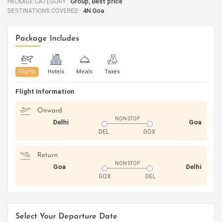
Group, Best price
PACKAGE CATEGORY :
4N Goa
DESTINATIONS COVERED :
Package Includes
Flights
Hotels
Meals
Taxes
Flight Information
Onward
NON STOP
Delhi
Goa
DEL
GOX
Return
NON STOP
Goa
Delhi
GOX
DEL
Select Your Departure Date