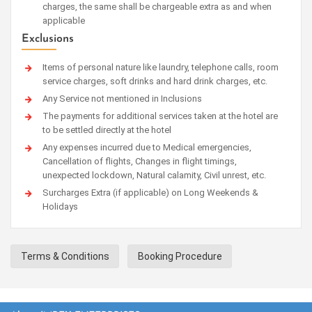
charges, the same shall be chargeable extra as and when
applicable
Exclusions
Items of personal nature like laundry, telephone calls, room
service charges, soft drinks and hard drink charges, etc.
Any Service not mentioned in Inclusions
The payments for additional services taken at the hotel are
to be settled directly at the hotel
Any expenses incurred due to Medical emergencies,
Cancellation of flights, Changes in flight timings,
unexpected lockdown, Natural calamity, Civil unrest, etc.
Surcharges Extra (if applicable) on Long Weekends &
Holidays
Terms & Conditions
Booking Procedure