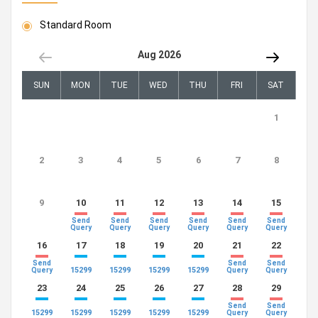
Standard Room
Aug 2026
SUN
MON
TUE
WED
THU
FRI
SAT
1
2
3
4
5
6
7
8
9
10
11
12
13
14
15
Send
Send
Send
Send
Send
Send
Query
Query
Query
Query
Query
Query
16
17
18
19
20
21
22
Send
Send
Send
15299
15299
15299
15299
Query
Query
Query
23
24
25
26
27
28
29
Send
Send
15299
15299
15299
15299
15299
Query
Query