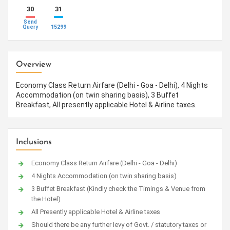
30
31
Send
15299
Query
Overview
Economy Class Return Airfare (Delhi - Goa - Delhi), 4 Nights
Accommodation (on twin sharing basis), 3 Buffet
Breakfast, All presently applicable Hotel & Airline taxes.
Inclusions
Economy Class Return Airfare (Delhi - Goa - Delhi)
4 Nights Accommodation (on twin sharing basis)
3 Buffet Breakfast (Kindly check the Timings & Venue from
the Hotel)
All Presently applicable Hotel & Airline taxes
Should there be any further levy of Govt. / statutory taxes or