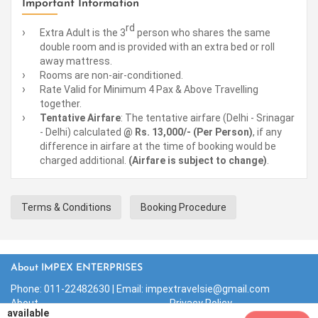
Important Information
rd
Extra Adult is the 3
person who shares the same
double room and is provided with an extra bed or roll
away mattress.
Rooms are non-air-conditioned.
Rate Valid for Minimum 4 Pax & Above Travelling
together.
Tentative Airfare
: The tentative airfare (Delhi - Srinagar
- Delhi) calculated
@ Rs. 13,000/- (Per Person)
, if any
difference in airfare at the time of booking would be
charged additional.
(Airfare is subject to change)
.
Terms & Conditions
Booking Procedure
About IMPEX ENTERPRISES
Phone:
011-22482630
| Email: impextravelsie@gmail.com
About
Privacy Policy
available
Contact Us
Terms & Conditions