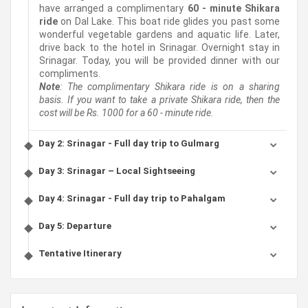
have arranged a complimentary
60 - minute Shikara
ride
on Dal Lake. This boat ride glides you past some
wonderful vegetable gardens and aquatic life. Later,
drive back to the hotel in Srinagar. Overnight stay in
Srinagar. Today, you will be provided dinner with our
compliments.
Note
: The complimentary Shikara ride is on a sharing
basis. If you want to take a private Shikara ride, then the
cost will be Rs. 1000 for a 60 - minute ride.
Day 2: Srinagar - Full day trip to Gulmarg
Day 3: Srinagar – Local Sightseeing
Day 4: Srinagar - Full day trip to Pahalgam
Day 5: Departure
Tentative Itinerary