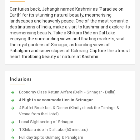
Centuries back, Jehangir named Kashmir as ‘Paradise on
Earth’ for its stunning natural beauty, mesmerising
landscapes and heavenly peace. One of the most romantic
destinations of India, make a visit to Kashmir and explore its
mesmerising beauty. Take a Shikara Ride on Dal Lake
enjoying the surrounding views and floating markets, visit
the royal gardens of Srinagar, astounding views of
Pahalgam and snow slopes of Gulmarg. Capture the utmost
heart throbbing beauty of nature at Kashmir.
Inclusions
Economy Class Return Airfare (Delhi - Srinagar - Delhi)
4 Nights accommodation in Srinagar
4 Buffet Breakfast & Dinner (Kindly check the Timings &
Venue from the Hotel)
Local Sightseeing of Srinagar
1 Shikara ride in Dal Lake (60 minutes)
Full day trip to Gulmarg & Pahalgam