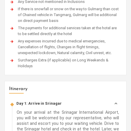
Any Service not mentioned in Inclusions
If there is snowfall or snow on the way to Gulmarg than cost
of Chained vehicle in Tangmarg, Gulmarg will be additional
on direct payment basis
The payments for additional services taken at the hotel are
to be settled directly at the hotel
Any expenses incurred due to medical emergencies,
Cancellation of flights, Changes in flight timings,
unexpected lockdown, Natural calamity, Civil unrest, etc.
Surcharges Extra (if applicable) on Long Weekends &
Holidays
Itinerary
Day 1: Arrive in Srinagar
On your arrival at the Srinagar International Airport,
you will be welcomed by our representative, who will
assist and escort you to your waiting vehicle. Drive to
the Srinagar hotel and check in at the hotel. Later, we