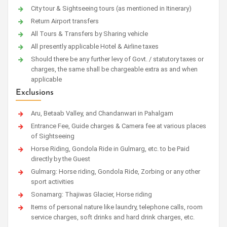
City tour & Sightseeing tours (as mentioned in Itinerary)
Return Airport transfers
All Tours & Transfers by Sharing vehicle
All presently applicable Hotel & Airline taxes
Should there be any further levy of Govt. / statutory taxes or
charges, the same shall be chargeable extra as and when
applicable
Exclusions
Aru, Betaab Valley, and Chandanwari in Pahalgam
Entrance Fee, Guide charges & Camera fee at various places
of Sightseeing
Horse Riding, Gondola Ride in Gulmarg, etc. to be Paid
directly by the Guest
Gulmarg: Horse riding, Gondola Ride, Zorbing or any other
sport activities
Sonamarg: Thajiwas Glacier, Horse riding
Items of personal nature like laundry, telephone calls, room
service charges, soft drinks and hard drink charges, etc.